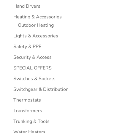
Hand Dryers
Heating & Accessories
Outdoor Heating
Lights & Accessories
Safety & PPE
Security & Access
SPECIAL OFFERS
Switches & Sockets
Switchgear & Distribution
Thermostats
Transformers
Trunking & Tools
Water Heaters