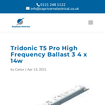
0121 248 1122
info@capricornelectrical.co.uk
Tridonic T5 Pro High
Frequency Ballast 3 4 x
14w
by
Carlos
|
Apr 13, 2021