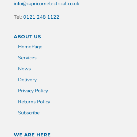
info@capricornelectrical.co.uk
Tel:
0121 248 1122
ABOUT US
HomePage
Services
News
Delivery
Privacy Policy
Returns Policy
Subscribe
WE ARE HERE