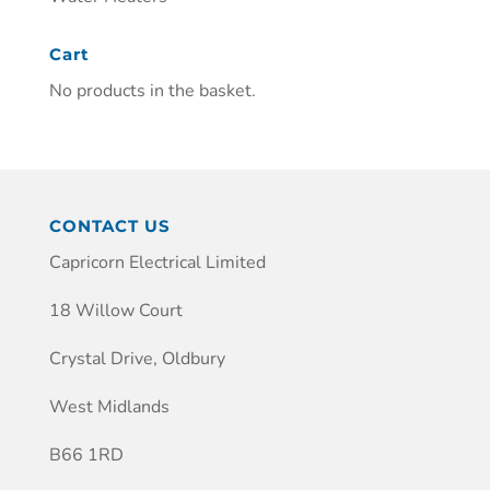
Cart
No products in the basket.
CONTACT US
Capricorn Electrical Limited
18 Willow Court
Crystal Drive, Oldbury
West Midlands
B66 1RD