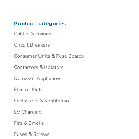
Product categories
Cables & Fixings
Circuit Breakers
Consumer Units & Fuse Boards
Contactors & Isolators
Domestic Appliances
Electric Motors
Enclosures & Ventilation
EV Charging
Fire & Smoke
Fuses & Screws