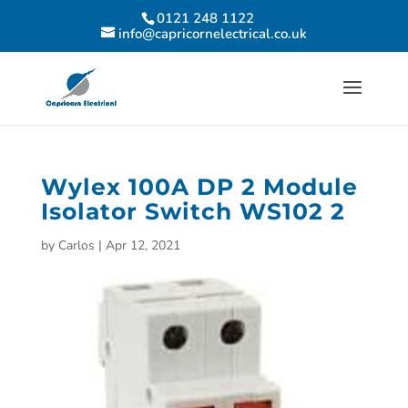
0121 248 1122
info@capricornelectrical.co.uk
Wylex 100A DP 2 Module
Isolator Switch WS102 2
by
Carlos
|
Apr 12, 2021