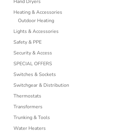
Hand Dryers
Heating & Accessories
Outdoor Heating
Lights & Accessories
Safety & PPE
Security & Access
SPECIAL OFFERS
Switches & Sockets
Switchgear & Distribution
Thermostats
Transformers
Trunking & Tools
Water Heaters