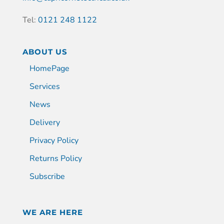
Tel:
0121 248 1122
ABOUT US
HomePage
Services
News
Delivery
Privacy Policy
Returns Policy
Subscribe
WE ARE HERE