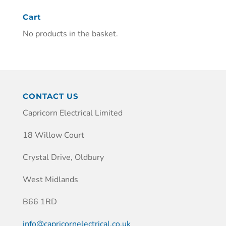
Cart
No products in the basket.
CONTACT US
Capricorn Electrical Limited
18 Willow Court
Crystal Drive, Oldbury
West Midlands
B66 1RD
info@capricornelectrical.co.uk