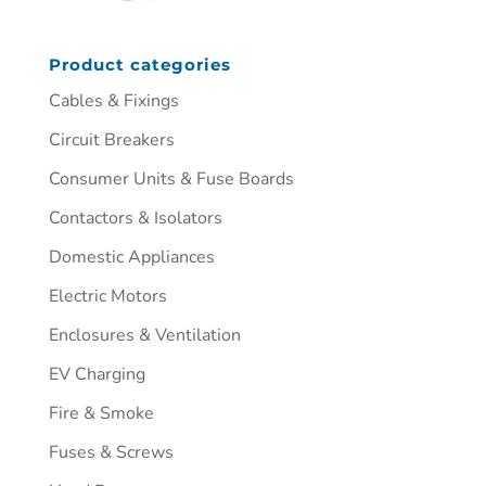
Product categories
Cables & Fixings
Circuit Breakers
Consumer Units & Fuse Boards
Contactors & Isolators
Domestic Appliances
Electric Motors
Enclosures & Ventilation
EV Charging
Fire & Smoke
Fuses & Screws