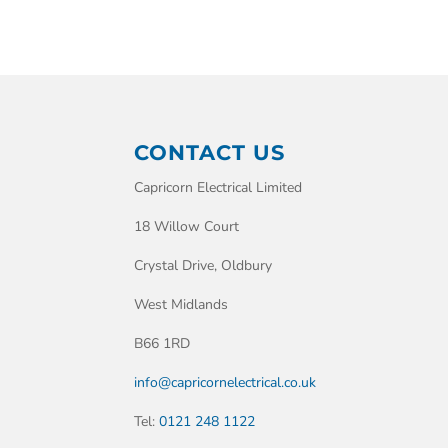
CONTACT US
Capricorn Electrical Limited
18 Willow Court
Crystal Drive, Oldbury
West Midlands
B66 1RD
info@capricornelectrical.co.uk
Tel:
0121 248 1122