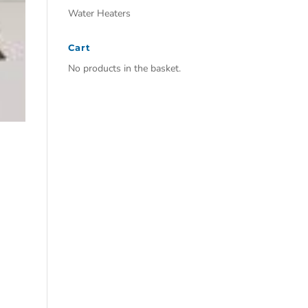
Water Heaters
Cart
No products in the basket.