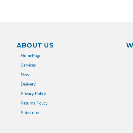
ABOUT US
W
HomePage
Services
News
Delivery
Privacy Policy
Returns Policy
Subscribe