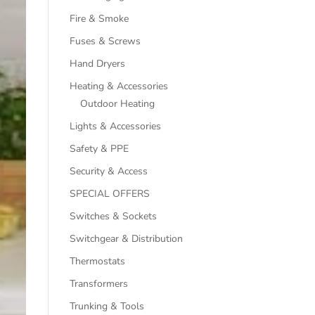
Fire & Smoke
Fuses & Screws
Hand Dryers
Heating & Accessories
Outdoor Heating
Lights & Accessories
Safety & PPE
Security & Access
SPECIAL OFFERS
Switches & Sockets
Switchgear & Distribution
Thermostats
Transformers
Trunking & Tools