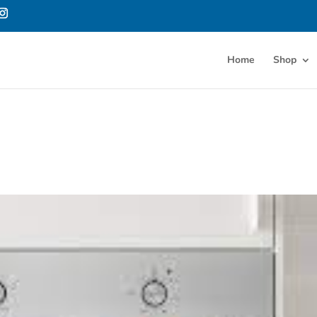
Home
Shop