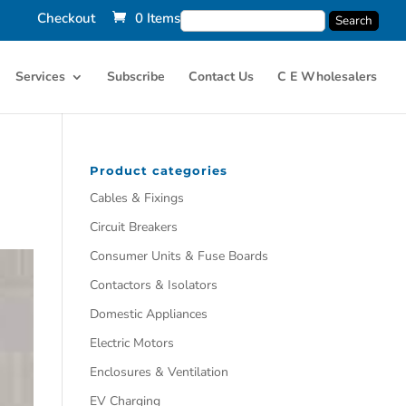
Checkout
0 Items
Services
Subscribe
Contact Us
C E Wholesalers
Product categories
Cables & Fixings
Circuit Breakers
Consumer Units & Fuse Boards
Contactors & Isolators
Domestic Appliances
Electric Motors
Enclosures & Ventilation
EV Charging