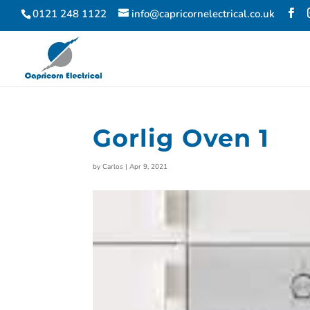
0121 248 1122
info@capricornelectrical.co.uk
Gorlig Oven 1
by
Carlos
|
Apr 9, 2021