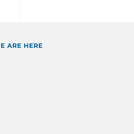
E ARE HERE