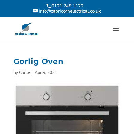
0121 248 1122
info@capricornelectrical.co.uk
Gorlig Oven
by
Carlos
|
Apr 9, 2021