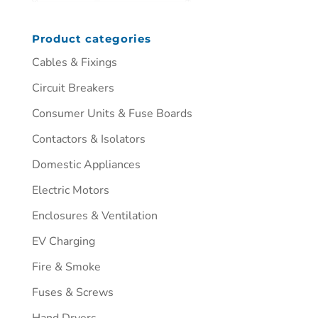
Product categories
Cables & Fixings
Circuit Breakers
Consumer Units & Fuse Boards
Contactors & Isolators
Domestic Appliances
Electric Motors
Enclosures & Ventilation
EV Charging
Fire & Smoke
Fuses & Screws