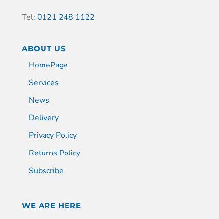
Tel:
0121 248 1122
ABOUT US
HomePage
Services
News
Delivery
Privacy Policy
Returns Policy
Subscribe
WE ARE HERE