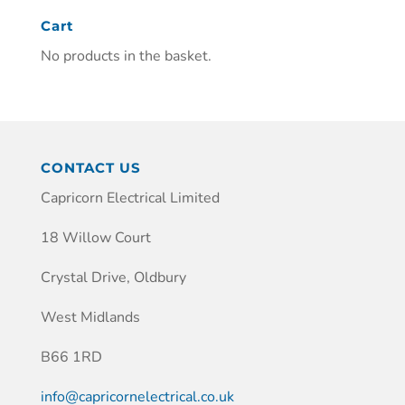
Cart
No products in the basket.
CONTACT US
Capricorn Electrical Limited
18 Willow Court
Crystal Drive, Oldbury
West Midlands
B66 1RD
info@capricornelectrical.co.uk