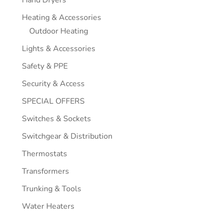
Hand Dryers
Heating & Accessories
Outdoor Heating
Lights & Accessories
Safety & PPE
Security & Access
SPECIAL OFFERS
Switches & Sockets
Switchgear & Distribution
Thermostats
Transformers
Trunking & Tools
Water Heaters