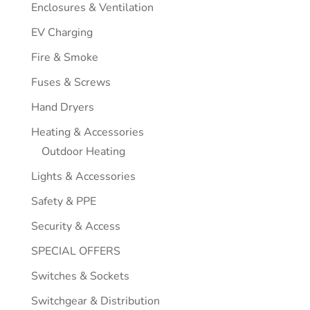
Enclosures & Ventilation
EV Charging
Fire & Smoke
Fuses & Screws
Hand Dryers
Heating & Accessories
Outdoor Heating
Lights & Accessories
Safety & PPE
Security & Access
SPECIAL OFFERS
Switches & Sockets
Switchgear & Distribution