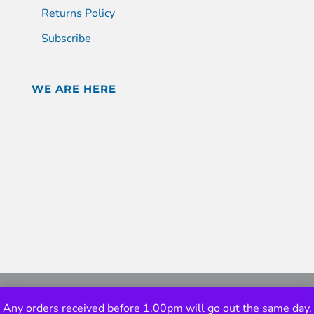
Returns Policy
Subscribe
WE ARE HERE
Any orders received before 1.00pm will go out the same day.