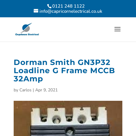
0121 248 1122
info@capricornelectrical.co.uk
Dorman Smith GN3P32
Loadline G Frame MCCB
32Amp
by
Carlos
|
Apr 9, 2021