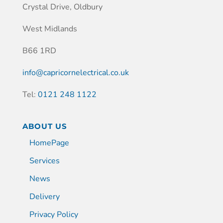
Crystal Drive, Oldbury
West Midlands
B66 1RD
info@capricornelectrical.co.uk
Tel:
0121 248 1122
ABOUT US
HomePage
Services
News
Delivery
Privacy Policy