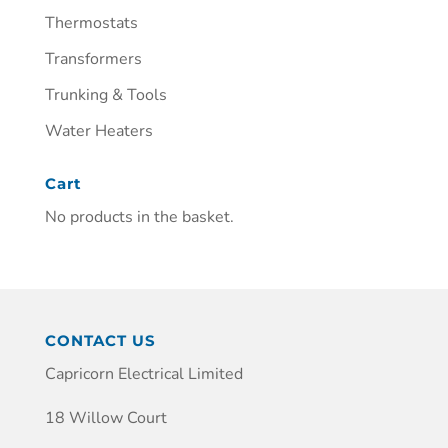
Thermostats
Transformers
Trunking & Tools
Water Heaters
Cart
No products in the basket.
CONTACT US
Capricorn Electrical Limited
18 Willow Court