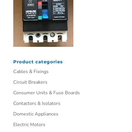
Product categories
Cables & Fixings
Circuit Breakers
Consumer Units & Fuse Boards
Contactors & Isolators
Domestic Appliances
Electric Motors