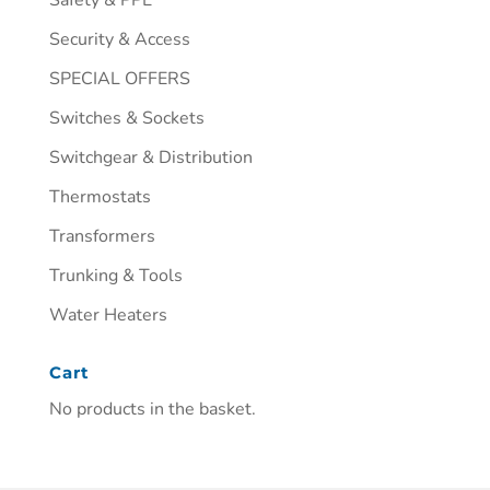
Security & Access
SPECIAL OFFERS
Switches & Sockets
Switchgear & Distribution
Thermostats
Transformers
Trunking & Tools
Water Heaters
Cart
No products in the basket.