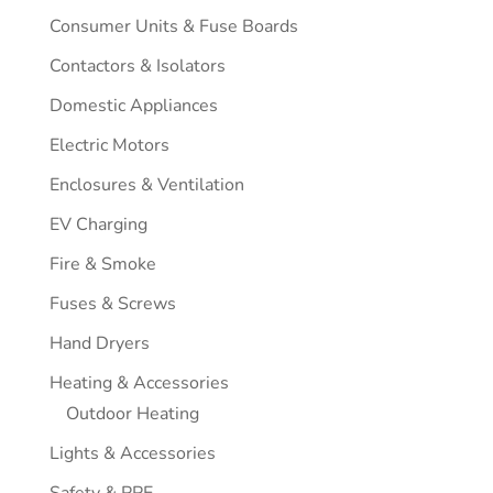
Consumer Units & Fuse Boards
Contactors & Isolators
Domestic Appliances
Electric Motors
Enclosures & Ventilation
EV Charging
Fire & Smoke
Fuses & Screws
Hand Dryers
Heating & Accessories
Outdoor Heating
Lights & Accessories
Safety & PPE