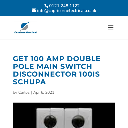
0121 248 1122
info@capricornelectrical.co.uk
GET 100 AMP DOUBLE
POLE MAIN SWITCH
DISCONNECTOR 100IS
SCHUPA
by
Carlos
|
Apr 6, 2021