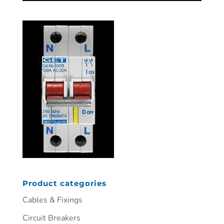
Product categories
Cables & Fixings
Circuit Breakers