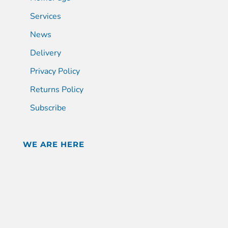
Services
News
Delivery
Privacy Policy
Returns Policy
Subscribe
WE ARE HERE