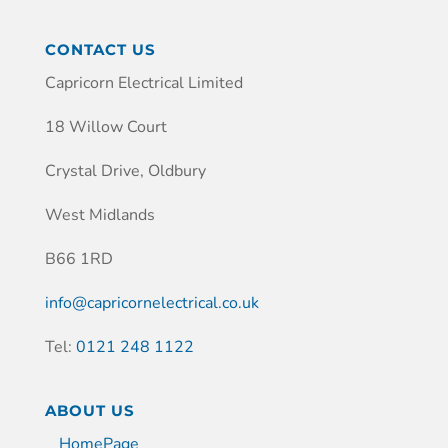
CONTACT US
Capricorn Electrical Limited
18 Willow Court
Crystal Drive, Oldbury
West Midlands
B66 1RD
info@capricornelectrical.co.uk
Tel:
0121 248 1122
ABOUT US
HomePage