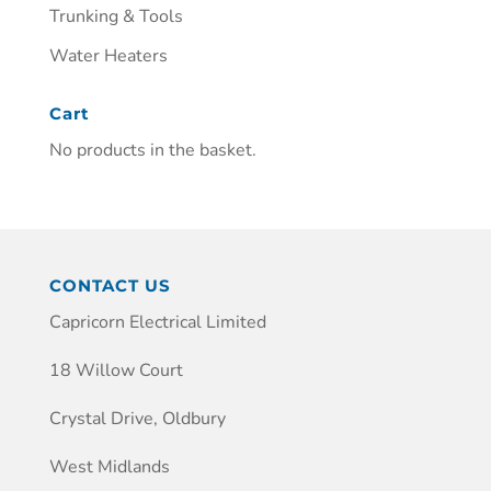
Trunking & Tools
Water Heaters
Cart
No products in the basket.
CONTACT US
Capricorn Electrical Limited
18 Willow Court
Crystal Drive, Oldbury
West Midlands