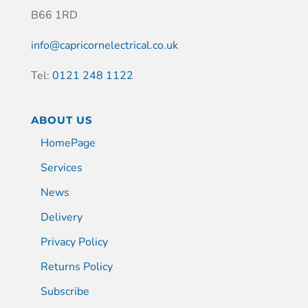
B66 1RD
info@capricornelectrical.co.uk
Tel:
0121 248 1122
ABOUT US
HomePage
Services
News
Delivery
Privacy Policy
Returns Policy
Subscribe