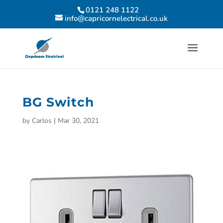
0121 248 1122
info@capricornelectrical.co.uk
BG Switch
by
Carlos
|
Mar 30, 2021