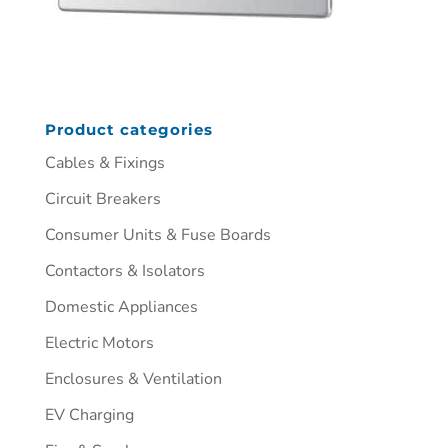
Product categories
Cables & Fixings
Circuit Breakers
Consumer Units & Fuse Boards
Contactors & Isolators
Domestic Appliances
Electric Motors
Enclosures & Ventilation
EV Charging