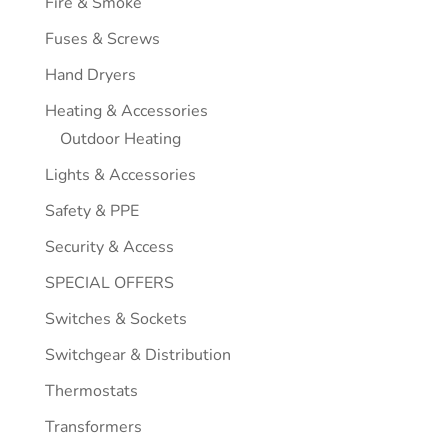
Fire & Smoke
Fuses & Screws
Hand Dryers
Heating & Accessories
Outdoor Heating
Lights & Accessories
Safety & PPE
Security & Access
SPECIAL OFFERS
Switches & Sockets
Switchgear & Distribution
Thermostats
Transformers