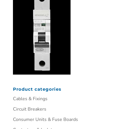
Product categories
Cables & Fixings
Circuit Breakers
Consumer Units & Fuse Boards