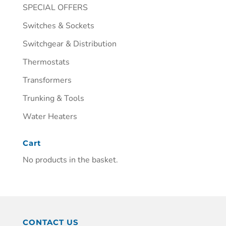
SPECIAL OFFERS
Switches & Sockets
Switchgear & Distribution
Thermostats
Transformers
Trunking & Tools
Water Heaters
Cart
No products in the basket.
CONTACT US