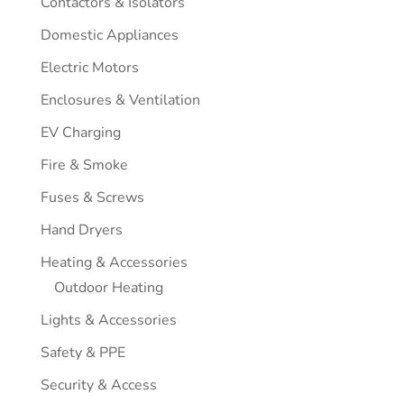
Contactors & Isolators
Domestic Appliances
Electric Motors
Enclosures & Ventilation
EV Charging
Fire & Smoke
Fuses & Screws
Hand Dryers
Heating & Accessories
Outdoor Heating
Lights & Accessories
Safety & PPE
Security & Access