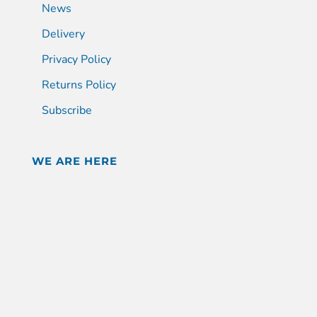
News
Delivery
Privacy Policy
Returns Policy
Subscribe
WE ARE HERE