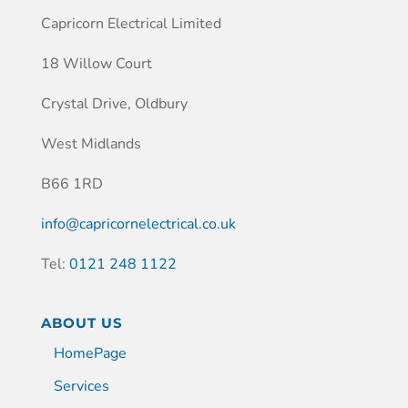
Capricorn Electrical Limited
18 Willow Court
Crystal Drive, Oldbury
West Midlands
B66 1RD
info@capricornelectrical.co.uk
Tel:
0121 248 1122
ABOUT US
HomePage
Services