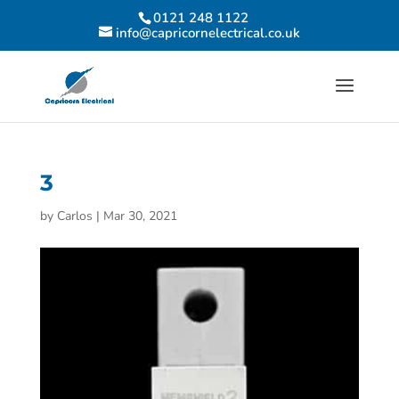
0121 248 1122
info@capricornelectrical.co.uk
3
by
Carlos
|
Mar 30, 2021