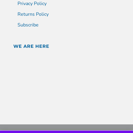
Privacy Policy
Returns Policy
Subscribe
WE ARE HERE