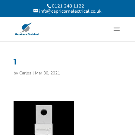
0121 248 1122
info@capricornelectrical.co.uk
1
by
Carlos
|
Mar 30, 2021