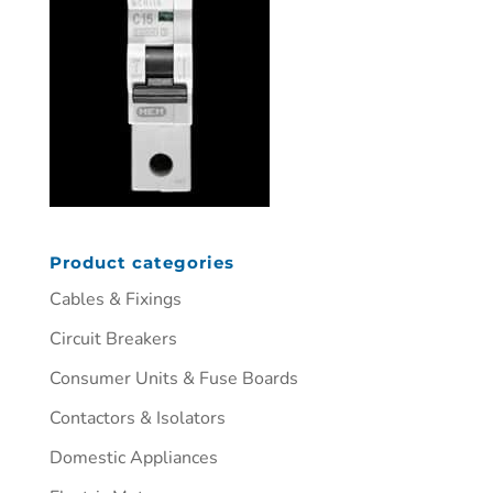
Product categories
Cables & Fixings
Circuit Breakers
Consumer Units & Fuse Boards
Contactors & Isolators
Domestic Appliances