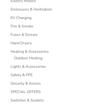
Electric Motors
Enclosures & Ventilation
EV Charging
Fire & Smoke
Fuses & Screws
Hand Dryers
Heating & Accessories
Outdoor Heating
Lights & Accessories
Safety & PPE
Security & Access
SPECIAL OFFERS
Switches & Sockets