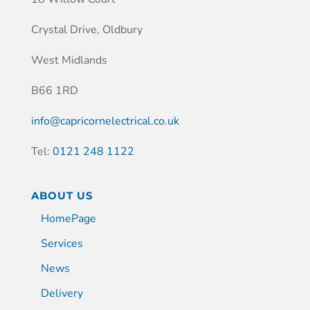
Crystal Drive, Oldbury
West Midlands
B66 1RD
info@capricornelectrical.co.uk
Tel:
0121 248 1122
ABOUT US
HomePage
Services
News
Delivery