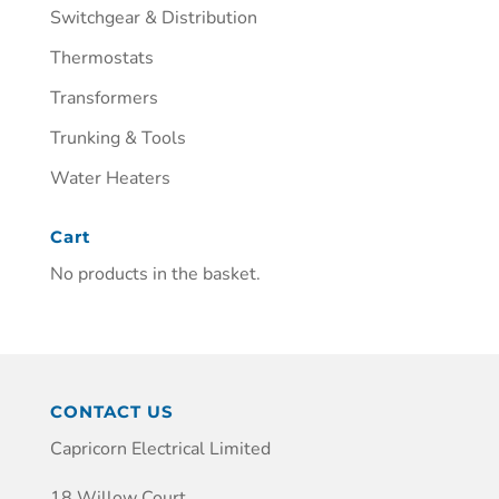
Switchgear & Distribution
Thermostats
Transformers
Trunking & Tools
Water Heaters
Cart
No products in the basket.
CONTACT US
Capricorn Electrical Limited
18 Willow Court