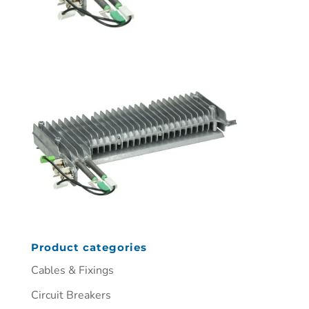
Product categories
Cables & Fixings
Circuit Breakers