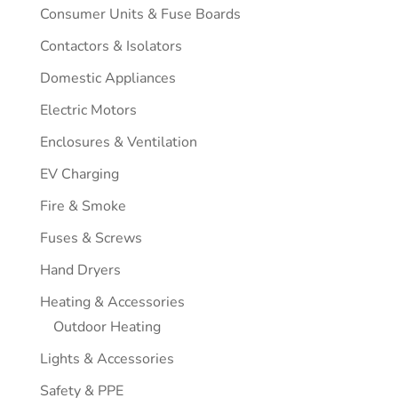
Consumer Units & Fuse Boards
Contactors & Isolators
Domestic Appliances
Electric Motors
Enclosures & Ventilation
EV Charging
Fire & Smoke
Fuses & Screws
Hand Dryers
Heating & Accessories
Outdoor Heating
Lights & Accessories
Safety & PPE