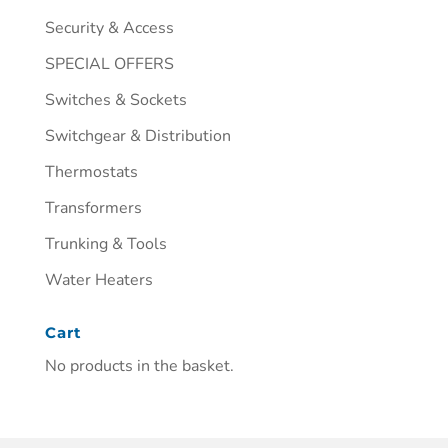
Security & Access
SPECIAL OFFERS
Switches & Sockets
Switchgear & Distribution
Thermostats
Transformers
Trunking & Tools
Water Heaters
Cart
No products in the basket.