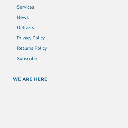
Services
News
Delivery
Privacy Policy
Returns Policy
Subscribe
WE ARE HERE