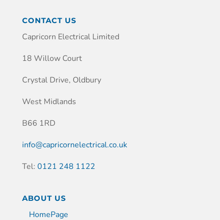
CONTACT US
Capricorn Electrical Limited
18 Willow Court
Crystal Drive, Oldbury
West Midlands
B66 1RD
info@capricornelectrical.co.uk
Tel:
0121 248 1122
ABOUT US
HomePage