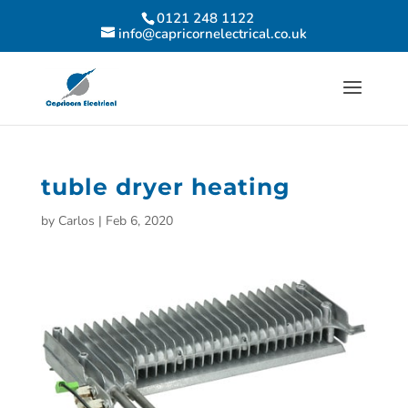
0121 248 1122
info@capricornelectrical.co.uk
tuble dryer heating
by
Carlos
|
Feb 6, 2020