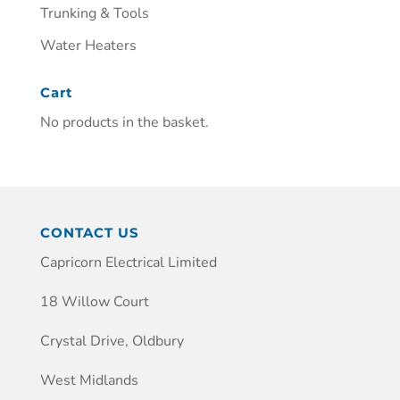
Trunking & Tools
Water Heaters
Cart
No products in the basket.
CONTACT US
Capricorn Electrical Limited
18 Willow Court
Crystal Drive, Oldbury
West Midlands