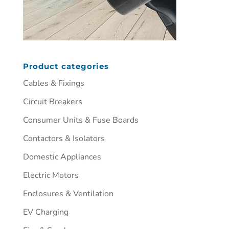
Product categories
Cables & Fixings
Circuit Breakers
Consumer Units & Fuse Boards
Contactors & Isolators
Domestic Appliances
Electric Motors
Enclosures & Ventilation
EV Charging