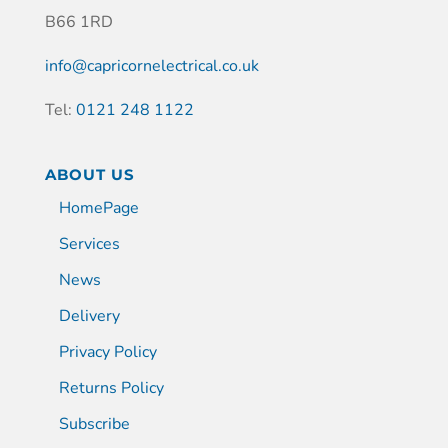
B66 1RD
info@capricornelectrical.co.uk
Tel:
0121 248 1122
ABOUT US
HomePage
Services
News
Delivery
Privacy Policy
Returns Policy
Subscribe