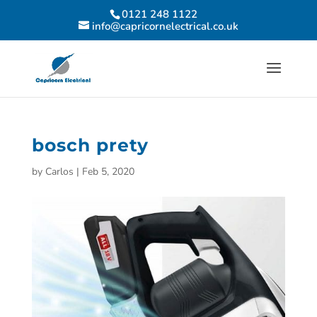
0121 248 1122
info@capricornelectrical.co.uk
bosch prety
by
Carlos
|
Feb 5, 2020