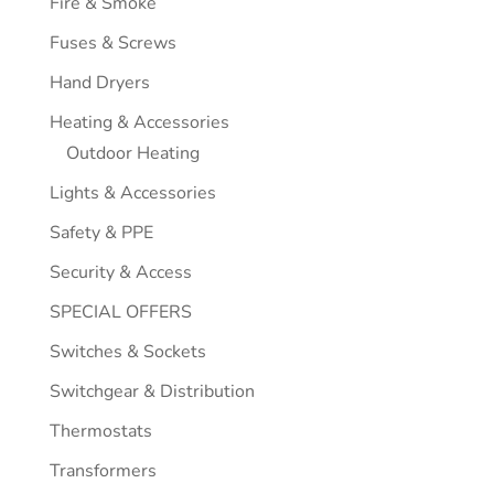
Fire & Smoke
Fuses & Screws
Hand Dryers
Heating & Accessories
Outdoor Heating
Lights & Accessories
Safety & PPE
Security & Access
SPECIAL OFFERS
Switches & Sockets
Switchgear & Distribution
Thermostats
Transformers