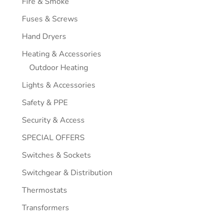
Fire & Smoke
Fuses & Screws
Hand Dryers
Heating & Accessories
Outdoor Heating
Lights & Accessories
Safety & PPE
Security & Access
SPECIAL OFFERS
Switches & Sockets
Switchgear & Distribution
Thermostats
Transformers