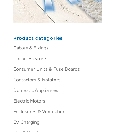
Product categories
Cables & Fixings
Circuit Breakers
Consumer Units & Fuse Boards
Contactors & Isolators
Domestic Appliances
Electric Motors
Enclosures & Ventilation
EV Charging