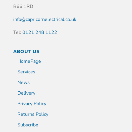
B66 1RD
info@capricornelectrical.co.uk
Tel:
0121 248 1122
ABOUT US
HomePage
Services
News
Delivery
Privacy Policy
Returns Policy
Subscribe