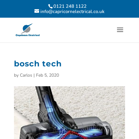
0121 248 1122
info@capricornelectrical.co.uk
bosch tech
by
Carlos
|
Feb 5, 2020