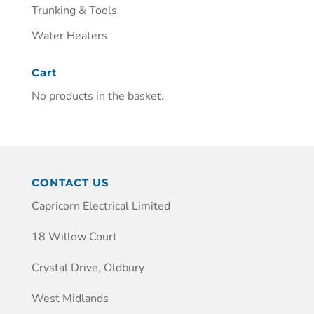
Trunking & Tools
Water Heaters
Cart
No products in the basket.
CONTACT US
Capricorn Electrical Limited
18 Willow Court
Crystal Drive, Oldbury
West Midlands