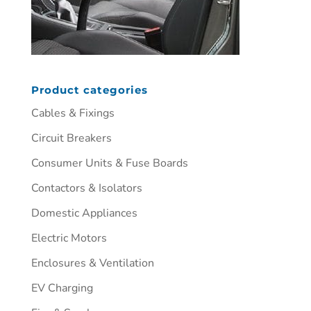
Product categories
Cables & Fixings
Circuit Breakers
Consumer Units & Fuse Boards
Contactors & Isolators
Domestic Appliances
Electric Motors
Enclosures & Ventilation
EV Charging