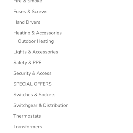
Fire & Smoke
Fuses & Screws
Hand Dryers
Heating & Accessories
Outdoor Heating
Lights & Accessories
Safety & PPE
Security & Access
SPECIAL OFFERS
Switches & Sockets
Switchgear & Distribution
Thermostats
Transformers