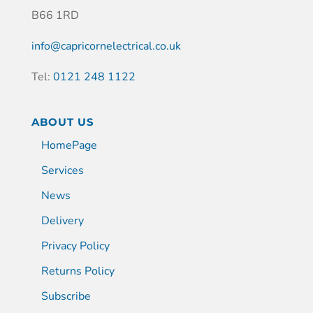
B66 1RD
info@capricornelectrical.co.uk
Tel:
0121 248 1122
ABOUT US
HomePage
Services
News
Delivery
Privacy Policy
Returns Policy
Subscribe