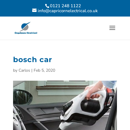
0121 248 1122
info@capricornelectrical.co.uk
bosch car
by
Carlos
|
Feb 5, 2020