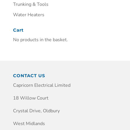
Trunking & Tools
Water Heaters
Cart
No products in the basket.
CONTACT US
Capricorn Electrical Limited
18 Willow Court
Crystal Drive, Oldbury
West Midlands