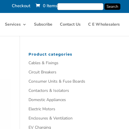
Checkout
0 Items
Services
Subscribe
Contact Us
C E Wholesalers
Product categories
Cables & Fixings
Circuit Breakers
Consumer Units & Fuse Boards
Contactors & Isolators
Domestic Appliances
Electric Motors
Enclosures & Ventilation
EV Charging