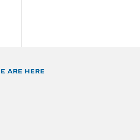
E ARE HERE