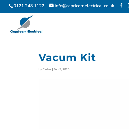
0121 248 1122
info@capricornelectrical.co.uk
Vacum Kit
by
Carlos
|
Feb 5, 2020