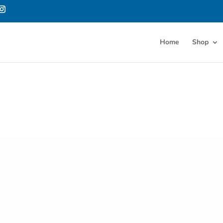
Home
Shop