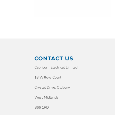
CONTACT US
Capricorn Electrical Limited
18 Willow Court
Crystal Drive, Oldbury
West Midlands
B66 1RD