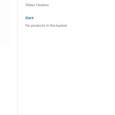
Water Heaters
Cart
No products in the basket.