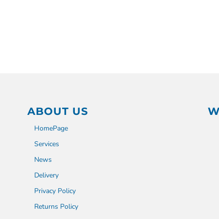
ABOUT US
W
HomePage
Services
News
Delivery
Privacy Policy
Returns Policy