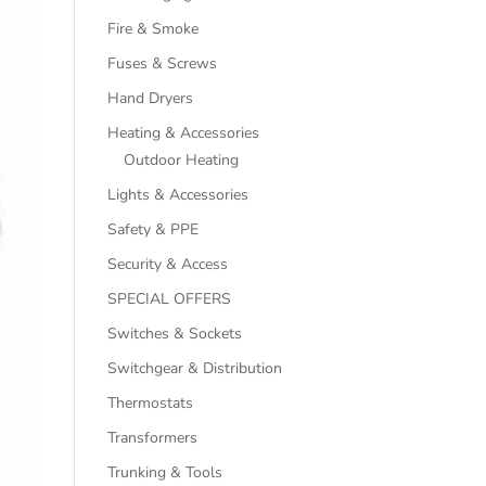
Fire & Smoke
Fuses & Screws
Hand Dryers
Heating & Accessories
Outdoor Heating
Lights & Accessories
Safety & PPE
Security & Access
SPECIAL OFFERS
Switches & Sockets
Switchgear & Distribution
Thermostats
Transformers
Trunking & Tools