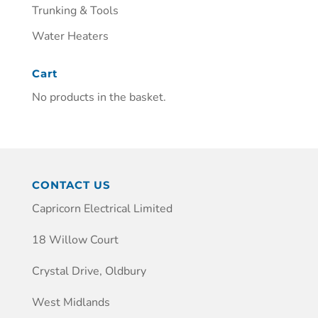
Trunking & Tools
Water Heaters
Cart
No products in the basket.
CONTACT US
Capricorn Electrical Limited
18 Willow Court
Crystal Drive, Oldbury
West Midlands