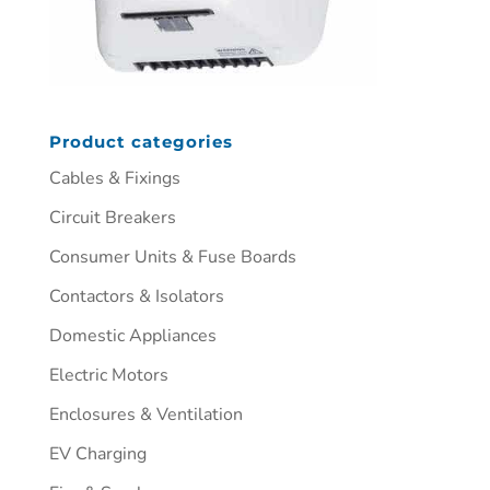
Product categories
Cables & Fixings
Circuit Breakers
Consumer Units & Fuse Boards
Contactors & Isolators
Domestic Appliances
Electric Motors
Enclosures & Ventilation
EV Charging