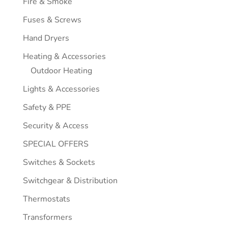
Fire & Smoke
Fuses & Screws
Hand Dryers
Heating & Accessories
Outdoor Heating
Lights & Accessories
Safety & PPE
Security & Access
SPECIAL OFFERS
Switches & Sockets
Switchgear & Distribution
Thermostats
Transformers