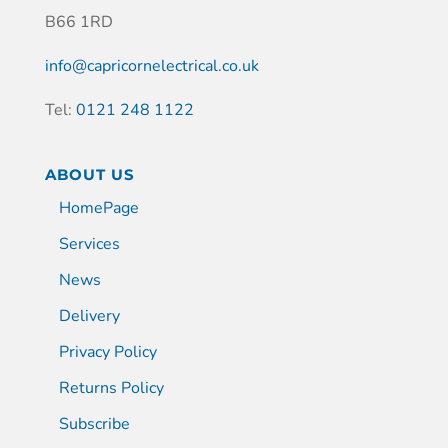
B66 1RD
info@capricornelectrical.co.uk
Tel:
0121 248 1122
ABOUT US
HomePage
Services
News
Delivery
Privacy Policy
Returns Policy
Subscribe