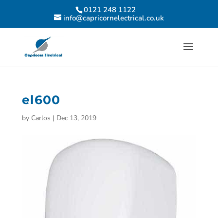
0121 248 1122
info@capricornelectrical.co.uk
el600
by
Carlos
|
Dec 13, 2019