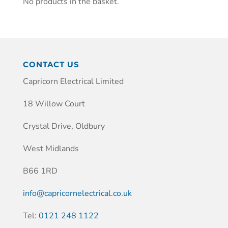
No products in the basket.
CONTACT US
Capricorn Electrical Limited
18 Willow Court
Crystal Drive, Oldbury
West Midlands
B66 1RD
info@capricornelectrical.co.uk
Tel:
0121 248 1122