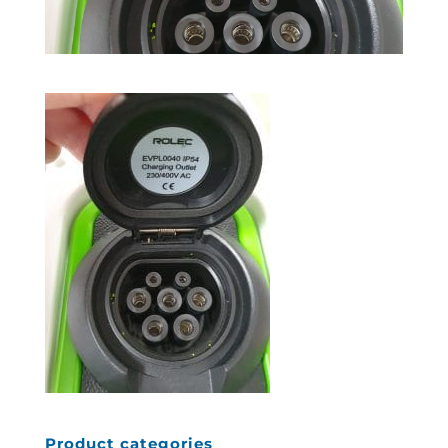
Product categories