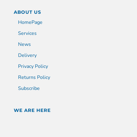
ABOUT US
HomePage
Services
News
Delivery
Privacy Policy
Returns Policy
Subscribe
WE ARE HERE