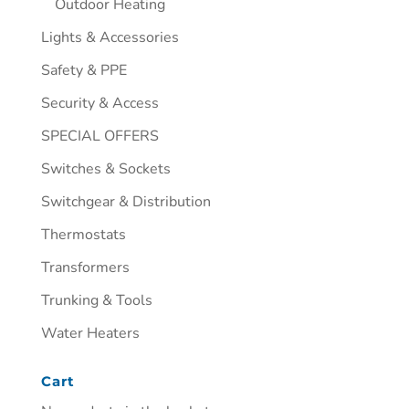
Outdoor Heating
Lights & Accessories
Safety & PPE
Security & Access
SPECIAL OFFERS
Switches & Sockets
Switchgear & Distribution
Thermostats
Transformers
Trunking & Tools
Water Heaters
Cart