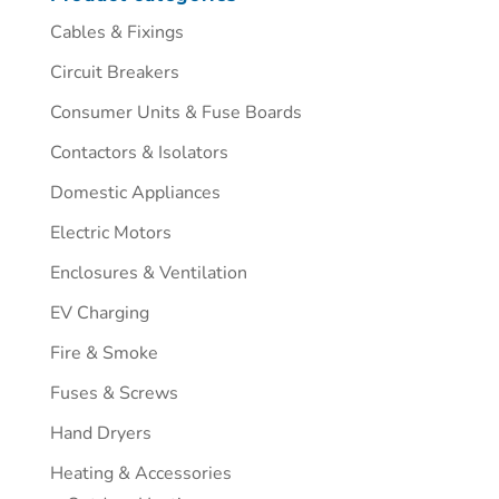
Cables & Fixings
Circuit Breakers
Consumer Units & Fuse Boards
Contactors & Isolators
Domestic Appliances
Electric Motors
Enclosures & Ventilation
EV Charging
Fire & Smoke
Fuses & Screws
Hand Dryers
Heating & Accessories