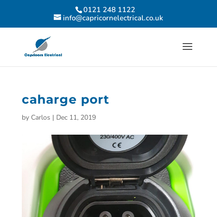
0121 248 1122
info@capricornelectrical.co.uk
caharge port
by
Carlos
|
Dec 11, 2019