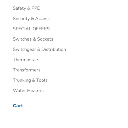
Safety & PPE
Security & Access
SPECIAL OFFERS
Switches & Sockets
Switchgear & Distribution
Thermostats
Transformers
Trunking & Tools
Water Heaters
Cart