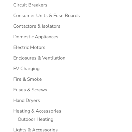
Circuit Breakers
Consumer Units & Fuse Boards
Contactors & Isolators
Domestic Appliances
Electric Motors
Enclosures & Ventilation
EV Charging
Fire & Smoke
Fuses & Screws
Hand Dryers
Heating & Accessories
Outdoor Heating
Lights & Accessories