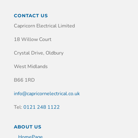
CONTACT US
Capricorn Electrical Limited
18 Willow Court
Crystal Drive, Oldbury
West Midlands
B66 1RD
info@capricornelectrical.co.uk
Tel:
0121 248 1122
ABOUT US
HomePage