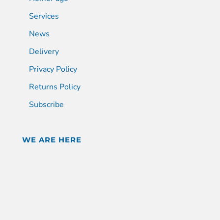
Services
News
Delivery
Privacy Policy
Returns Policy
Subscribe
WE ARE HERE