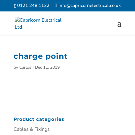
0121 248 1122
info@capricornelectrical.co.uk
charge point
by
Carlos
|
Dec 11, 2019
Product categories
Cables & Fixings