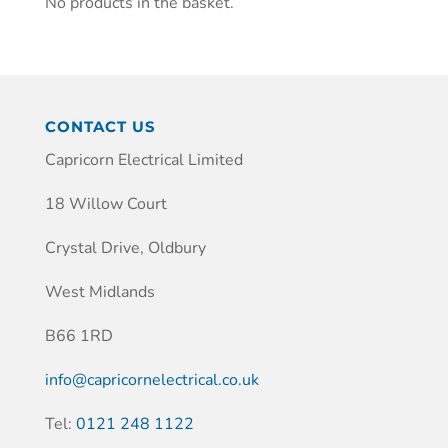
No products in the basket.
CONTACT US
Capricorn Electrical Limited
18 Willow Court
Crystal Drive, Oldbury
West Midlands
B66 1RD
info@capricornelectrical.co.uk
Tel:
0121 248 1122