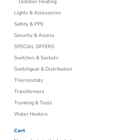
Outdoor Heating
Lights & Accessories
Safety & PPE
Security & Access
SPECIAL OFFERS
Switches & Sockets
Switchgear & Distribution
Thermostats
Transformers
Trunking & Tools
Water Heaters
Cart