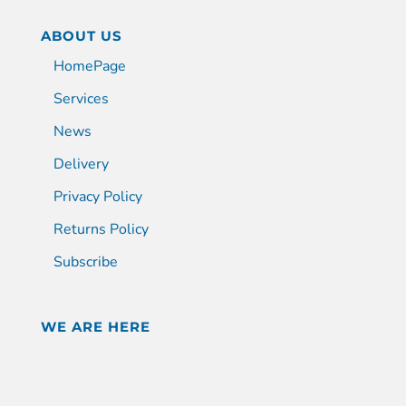
ABOUT US
HomePage
Services
News
Delivery
Privacy Policy
Returns Policy
Subscribe
WE ARE HERE