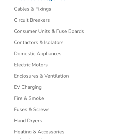
Cables & Fixings
Circuit Breakers
Consumer Units & Fuse Boards
Contactors & Isolators
Domestic Appliances
Electric Motors
Enclosures & Ventilation
EV Charging
Fire & Smoke
Fuses & Screws
Hand Dryers
Heating & Accessories