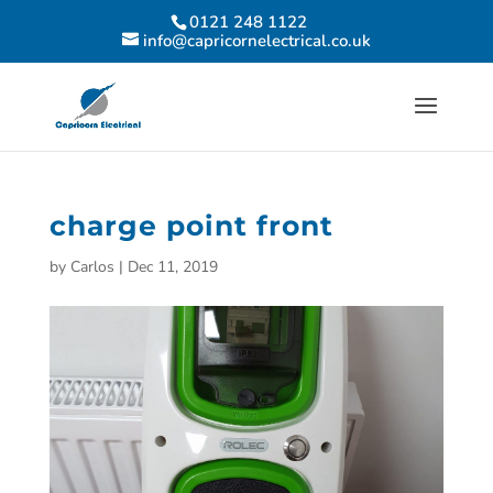
0121 248 1122
info@capricornelectrical.co.uk
charge point front
by
Carlos
|
Dec 11, 2019