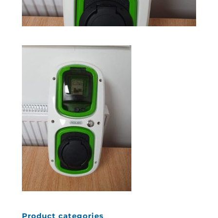
Product categories