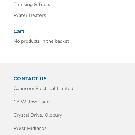
Trunking & Tools
Water Heaters
Cart
No products in the basket.
CONTACT US
Capricorn Electrical Limited
18 Willow Court
Crystal Drive, Oldbury
West Midlands