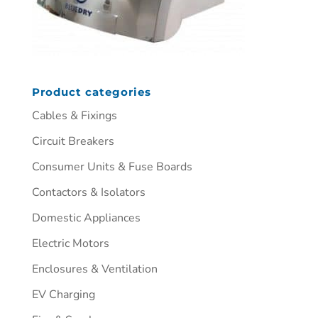
Product categories
Cables & Fixings
Circuit Breakers
Consumer Units & Fuse Boards
Contactors & Isolators
Domestic Appliances
Electric Motors
Enclosures & Ventilation
EV Charging