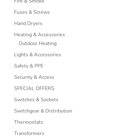
Fire & Smoke
Fuses & Screws
Hand Dryers
Heating & Accessories
Outdoor Heating
Lights & Accessories
Safety & PPE
Security & Access
SPECIAL OFFERS
Switches & Sockets
Switchgear & Distribution
Thermostats
Transformers