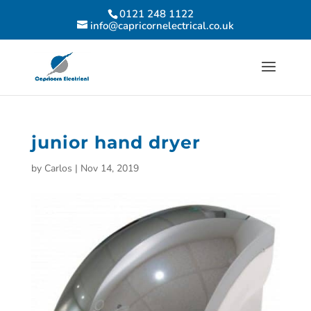
0121 248 1122
info@capricornelectrical.co.uk
junior hand dryer
by
Carlos
|
Nov 14, 2019