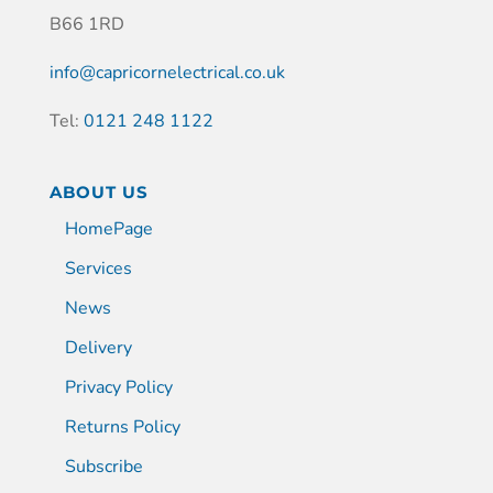
B66 1RD
info@capricornelectrical.co.uk
Tel:
0121 248 1122
ABOUT US
HomePage
Services
News
Delivery
Privacy Policy
Returns Policy
Subscribe