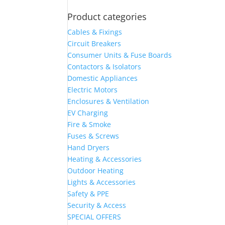
Product categories
Cables & Fixings
Circuit Breakers
Consumer Units & Fuse Boards
Contactors & Isolators
Domestic Appliances
Electric Motors
Enclosures & Ventilation
EV Charging
Fire & Smoke
Fuses & Screws
Hand Dryers
Heating & Accessories
Outdoor Heating
Lights & Accessories
Safety & PPE
Security & Access
SPECIAL OFFERS