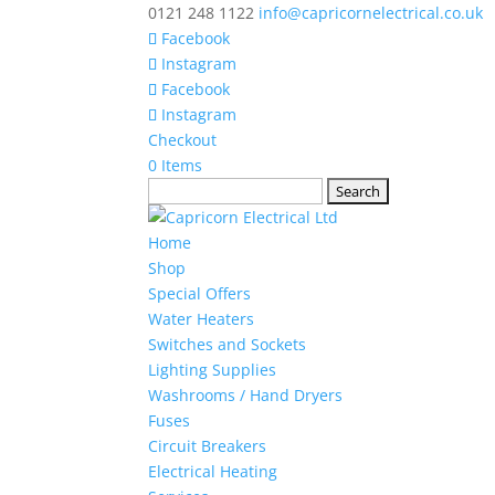
0121 248 1122
info@capricornelectrical.co.uk
Facebook
Instagram
Facebook
Instagram
Checkout
0 Items
Search
for:
Home
Shop
Special Offers
Water Heaters
Switches and Sockets
Lighting Supplies
Washrooms / Hand Dryers
Fuses
Circuit Breakers
Electrical Heating