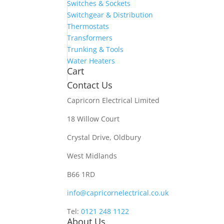
Switches & Sockets
Switchgear & Distribution
Thermostats
Transformers
Trunking & Tools
Water Heaters
Cart
Contact Us
Capricorn Electrical Limited
18 Willow Court
Crystal Drive, Oldbury
West Midlands
B66 1RD
info@capricornelectrical.co.uk
Tel:
0121 248 1122
About Us