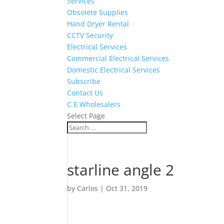
Services
Obsolete Supplies
Hand Dryer Rental
CCTV Security
Electrical Services
Commercial Electrical Services
Domestic Electrical Services
Subscribe
Contact Us
C E Wholesalers
Select Page
starline angle 2
by
Carlos
|
Oct 31, 2019