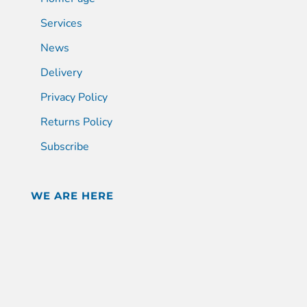
Services
News
Delivery
Privacy Policy
Returns Policy
Subscribe
WE ARE HERE