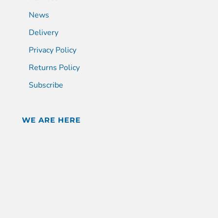
News
Delivery
Privacy Policy
Returns Policy
Subscribe
WE ARE HERE