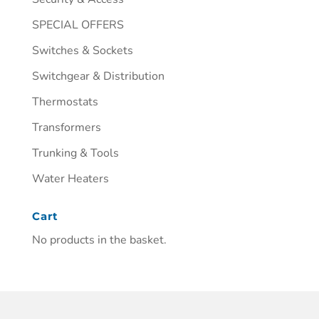
SPECIAL OFFERS
Switches & Sockets
Switchgear & Distribution
Thermostats
Transformers
Trunking & Tools
Water Heaters
Cart
No products in the basket.