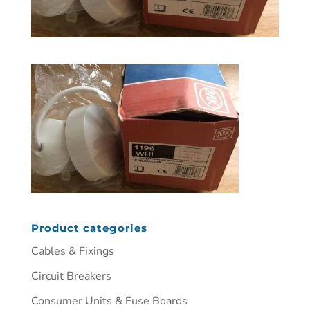
Product categories
Cables & Fixings
Circuit Breakers
Consumer Units & Fuse Boards