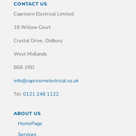
CONTACT US
Capricorn Electrical Limited
18 Willow Court
Crystal Drive, Oldbury
West Midlands
B66 1RD
info@capricornelectrical.co.uk
Tel:
0121 248 1122
ABOUT US
HomePage
Services