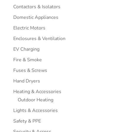
Contactors & Isolators
Domestic Appliances
Electric Motors
Enclosures & Ventilation
EV Charging
Fire & Smoke
Fuses & Screws
Hand Dryers
Heating & Accessories
Outdoor Heating
Lights & Accessories
Safety & PPE
Security & Access