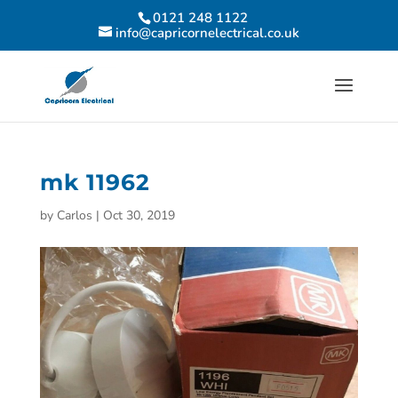
0121 248 1122
info@capricornelectrical.co.uk
mk 11962
by
Carlos
|
Oct 30, 2019