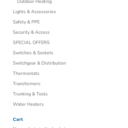
Outdoor Heating
Lights & Accessories
Safety & PPE
Security & Access
SPECIAL OFFERS
Switches & Sockets
Switchgear & Distribution
Thermostats
Transformers
Trunking & Tools
Water Heaters
Cart