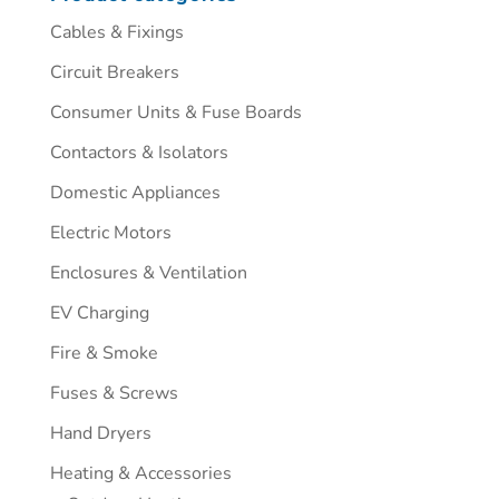
Cables & Fixings
Circuit Breakers
Consumer Units & Fuse Boards
Contactors & Isolators
Domestic Appliances
Electric Motors
Enclosures & Ventilation
EV Charging
Fire & Smoke
Fuses & Screws
Hand Dryers
Heating & Accessories