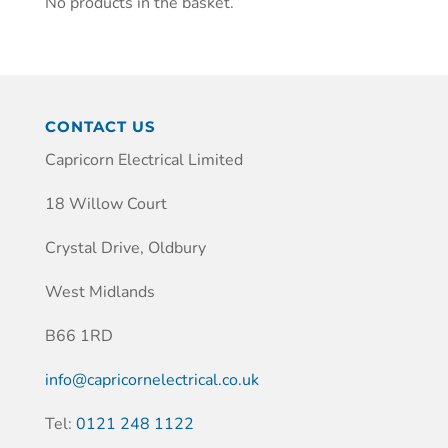
No products in the basket.
CONTACT US
Capricorn Electrical Limited
18 Willow Court
Crystal Drive, Oldbury
West Midlands
B66 1RD
info@capricornelectrical.co.uk
Tel:
0121 248 1122