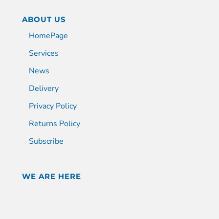
ABOUT US
HomePage
Services
News
Delivery
Privacy Policy
Returns Policy
Subscribe
WE ARE HERE