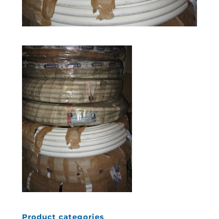
Product categories