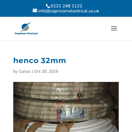
0121 248 1122
info@capricornelectrical.co.uk
henco 32mm
by
Carlos
|
Oct 30, 2019