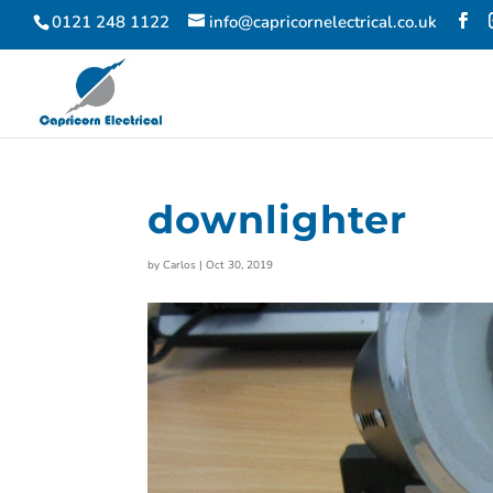
0121 248 1122
info@capricornelectrical.co.uk
downlighter
by
Carlos
|
Oct 30, 2019