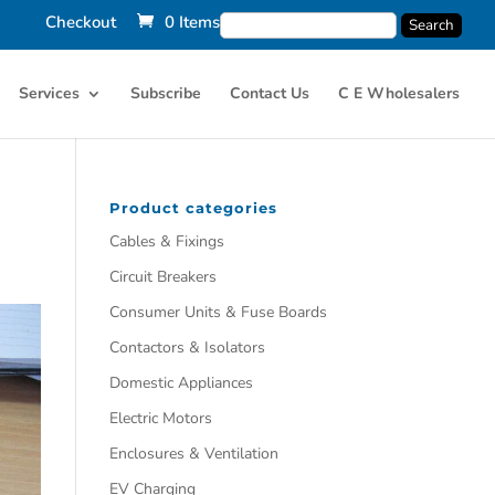
Checkout
0 Items
Services
Subscribe
Contact Us
C E Wholesalers
Product categories
Cables & Fixings
Circuit Breakers
Consumer Units & Fuse Boards
Contactors & Isolators
Domestic Appliances
Electric Motors
Enclosures & Ventilation
EV Charging