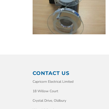
CONTACT US
Capricorn Electrical Limited
18 Willow Court
Crystal Drive, Oldbury