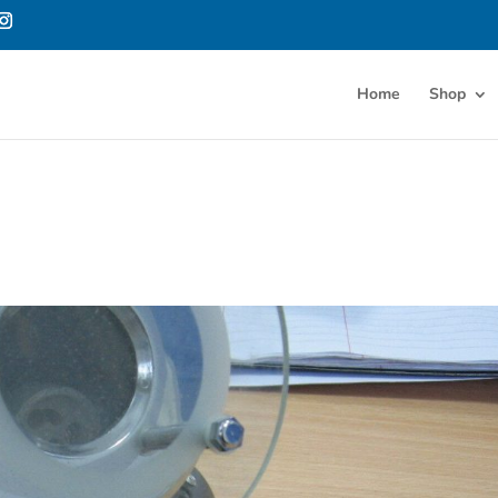
Home
Shop