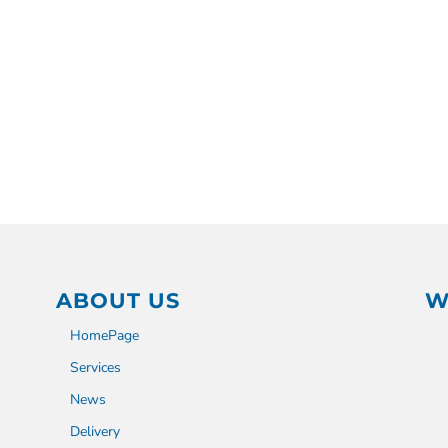
ABOUT US
W
HomePage
Services
News
Delivery