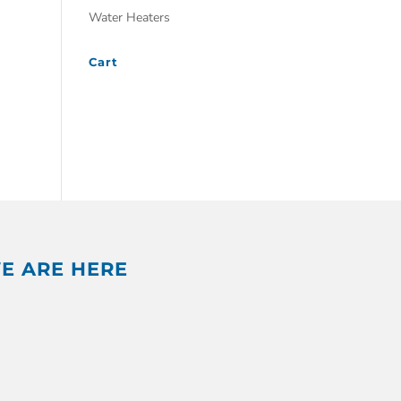
Water Heaters
Cart
E ARE HERE