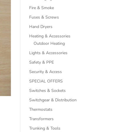
Fire & Smoke
Fuses & Screws
Hand Dryers
Heating & Accessories
Outdoor Heating
Lights & Accessories
Safety & PPE
Security & Access
SPECIAL OFFERS
Switches & Sockets
Switchgear & Distribution
Thermostats
Transformers
Trunking & Tools