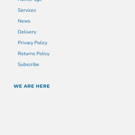
Services
News
Delivery
Privacy Policy
Returns Policy
Subscribe
WE ARE HERE