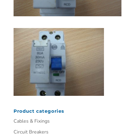
Product categories
Cables & Fixings
Circuit Breakers