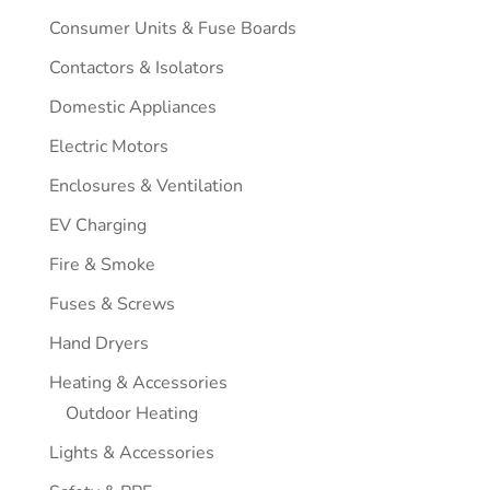
Consumer Units & Fuse Boards
Contactors & Isolators
Domestic Appliances
Electric Motors
Enclosures & Ventilation
EV Charging
Fire & Smoke
Fuses & Screws
Hand Dryers
Heating & Accessories
Outdoor Heating
Lights & Accessories