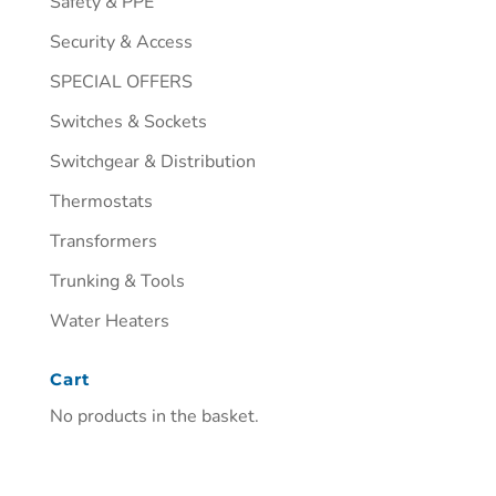
Safety & PPE
Security & Access
SPECIAL OFFERS
Switches & Sockets
Switchgear & Distribution
Thermostats
Transformers
Trunking & Tools
Water Heaters
Cart
No products in the basket.