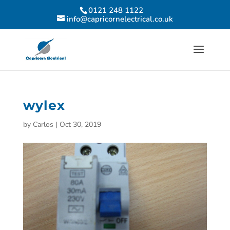
0121 248 1122
info@capricornelectrical.co.uk
wylex
by
Carlos
|
Oct 30, 2019