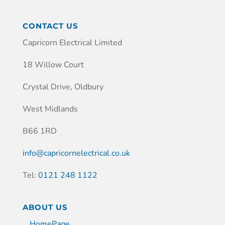
CONTACT US
Capricorn Electrical Limited
18 Willow Court
Crystal Drive, Oldbury
West Midlands
B66 1RD
info@capricornelectrical.co.uk
Tel:
0121 248 1122
ABOUT US
HomePage