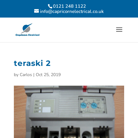
0121 248 1122
info@capricornelectrical.co.uk
teraski 2
by
Carlos
|
Oct 25, 2019