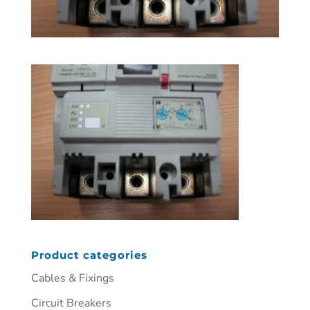
Product categories
Cables & Fixings
Circuit Breakers