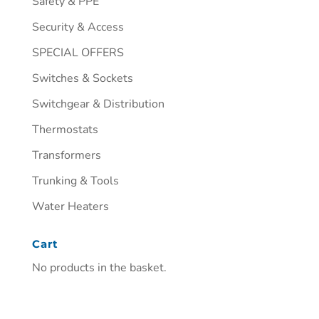
Safety & PPE
Security & Access
SPECIAL OFFERS
Switches & Sockets
Switchgear & Distribution
Thermostats
Transformers
Trunking & Tools
Water Heaters
Cart
No products in the basket.