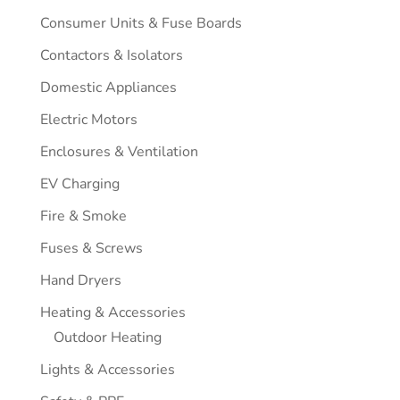
Consumer Units & Fuse Boards
Contactors & Isolators
Domestic Appliances
Electric Motors
Enclosures & Ventilation
EV Charging
Fire & Smoke
Fuses & Screws
Hand Dryers
Heating & Accessories
Outdoor Heating
Lights & Accessories