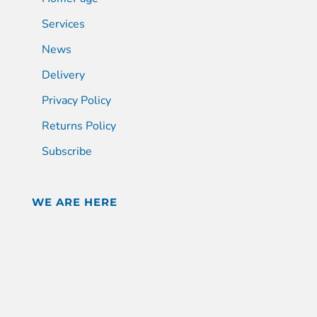
Services
News
Delivery
Privacy Policy
Returns Policy
Subscribe
WE ARE HERE