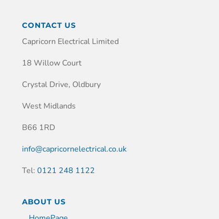
CONTACT US
Capricorn Electrical Limited
18 Willow Court
Crystal Drive, Oldbury
West Midlands
B66 1RD
info@capricornelectrical.co.uk
Tel:
0121 248 1122
ABOUT US
HomePage