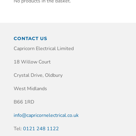
No products in the basket.
CONTACT US
Capricorn Electrical Limited
18 Willow Court
Crystal Drive, Oldbury
West Midlands
B66 1RD
info@capricornelectrical.co.uk
Tel:
0121 248 1122