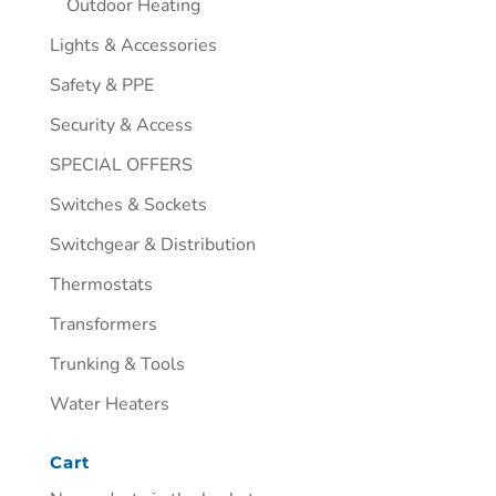
Outdoor Heating
Lights & Accessories
Safety & PPE
Security & Access
SPECIAL OFFERS
Switches & Sockets
Switchgear & Distribution
Thermostats
Transformers
Trunking & Tools
Water Heaters
Cart