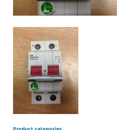
Product categories