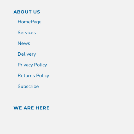
ABOUT US
HomePage
Services
News
Delivery
Privacy Policy
Returns Policy
Subscribe
WE ARE HERE