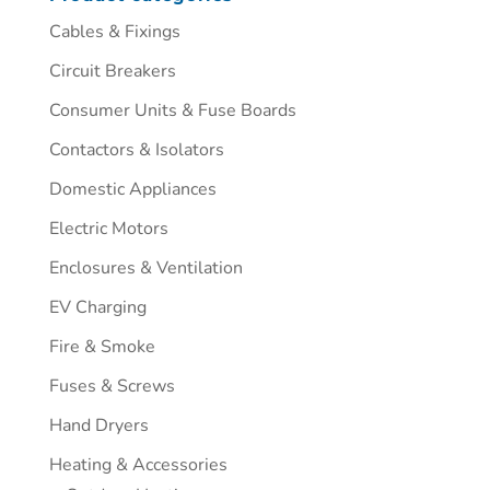
Cables & Fixings
Circuit Breakers
Consumer Units & Fuse Boards
Contactors & Isolators
Domestic Appliances
Electric Motors
Enclosures & Ventilation
EV Charging
Fire & Smoke
Fuses & Screws
Hand Dryers
Heating & Accessories