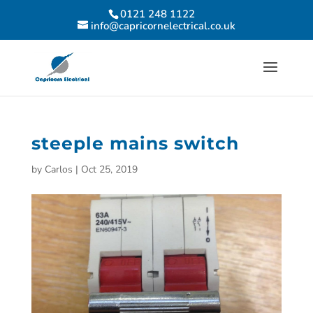
0121 248 1122
info@capricornelectrical.co.uk
steeple mains switch
by
Carlos
|
Oct 25, 2019