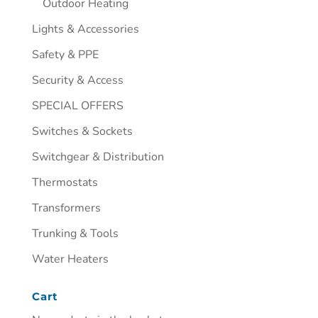
Outdoor Heating
Lights & Accessories
Safety & PPE
Security & Access
SPECIAL OFFERS
Switches & Sockets
Switchgear & Distribution
Thermostats
Transformers
Trunking & Tools
Water Heaters
Cart