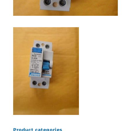
Product categories