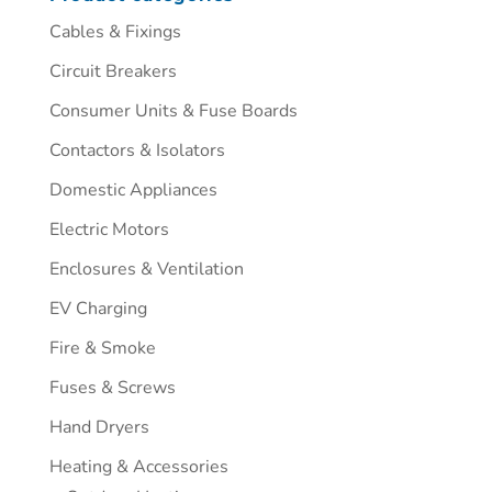
Cables & Fixings
Circuit Breakers
Consumer Units & Fuse Boards
Contactors & Isolators
Domestic Appliances
Electric Motors
Enclosures & Ventilation
EV Charging
Fire & Smoke
Fuses & Screws
Hand Dryers
Heating & Accessories