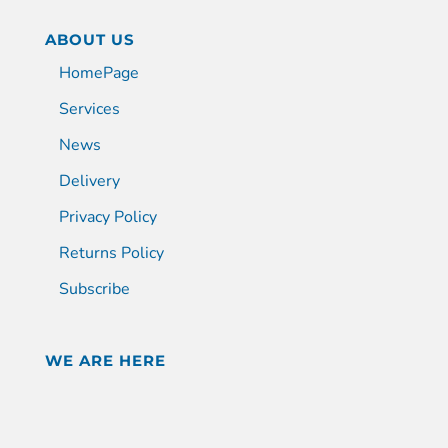
ABOUT US
HomePage
Services
News
Delivery
Privacy Policy
Returns Policy
Subscribe
WE ARE HERE