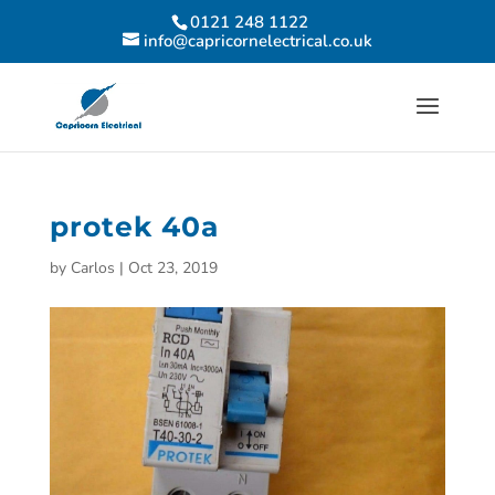
0121 248 1122
info@capricornelectrical.co.uk
protek 40a
by
Carlos
|
Oct 23, 2019