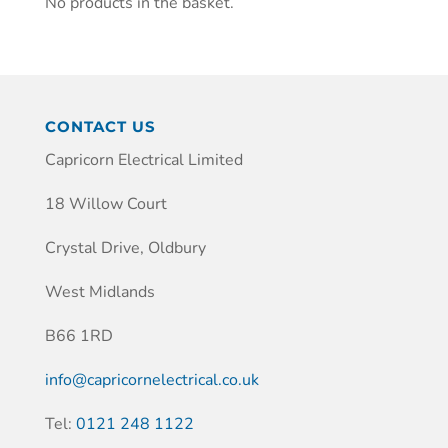
No products in the basket.
CONTACT US
Capricorn Electrical Limited
18 Willow Court
Crystal Drive, Oldbury
West Midlands
B66 1RD
info@capricornelectrical.co.uk
Tel:
0121 248 1122