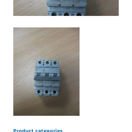
Product categories