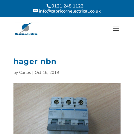
0121 248 1122
info@capricornelectrical.co.uk
hager nbn
by
Carlos
|
Oct 16, 2019