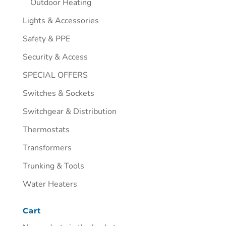
Outdoor Heating
Lights & Accessories
Safety & PPE
Security & Access
SPECIAL OFFERS
Switches & Sockets
Switchgear & Distribution
Thermostats
Transformers
Trunking & Tools
Water Heaters
Cart