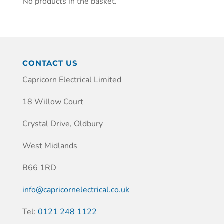
No products in the basket.
CONTACT US
Capricorn Electrical Limited
18 Willow Court
Crystal Drive, Oldbury
West Midlands
B66 1RD
info@capricornelectrical.co.uk
Tel:
0121 248 1122