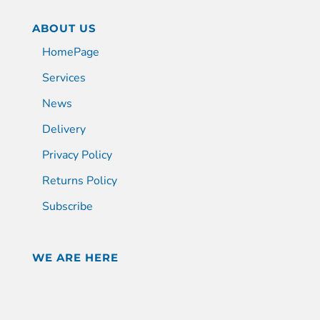
ABOUT US
HomePage
Services
News
Delivery
Privacy Policy
Returns Policy
Subscribe
WE ARE HERE