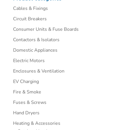
Cables & Fixings
Circuit Breakers
Consumer Units & Fuse Boards
Contactors & Isolators
Domestic Appliances
Electric Motors
Enclosures & Ventilation
EV Charging
Fire & Smoke
Fuses & Screws
Hand Dryers
Heating & Accessories