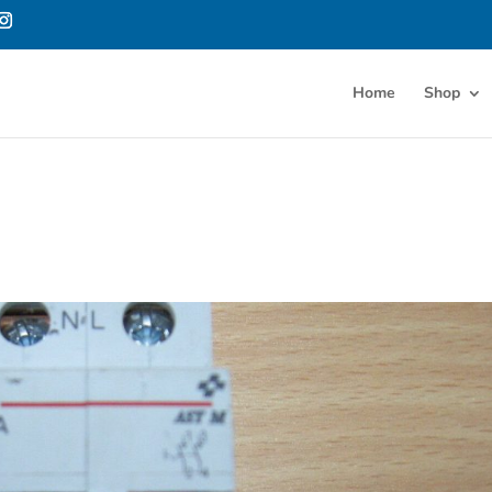
Home
Shop
h