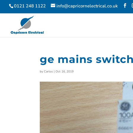
0121 248 1122
info@capricornelectrical.co.uk
ge mains switc
by
Carlos
|
Oct 16, 2019