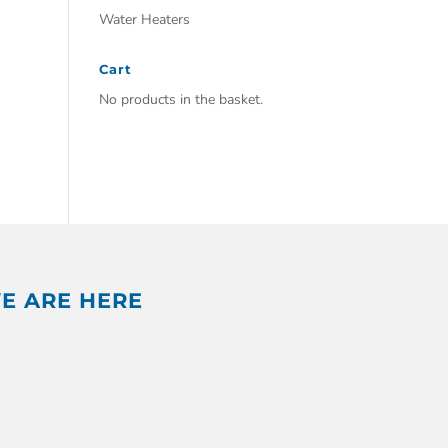
Water Heaters
Cart
No products in the basket.
E ARE HERE