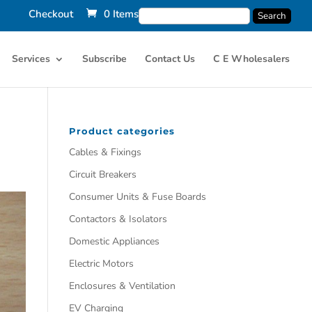
Checkout
0 Items
Services
Subscribe
Contact Us
C E Wholesalers
Product categories
Cables & Fixings
Circuit Breakers
Consumer Units & Fuse Boards
Contactors & Isolators
Domestic Appliances
Electric Motors
Enclosures & Ventilation
EV Charging