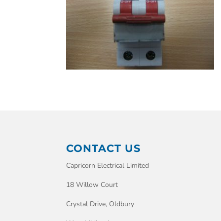
CONTACT US
Capricorn Electrical Limited
18 Willow Court
Crystal Drive, Oldbury