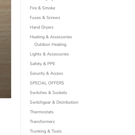
Fire & Smoke
Fuses & Screws
Hand Dryers
Heating & Accessories
Outdoor Heating
Lights & Accessories
Safety & PPE
Security & Access
SPECIAL OFFERS
Switches & Sockets
Switchgear & Distribution
Thermostats
Transformers
Trunking & Tools