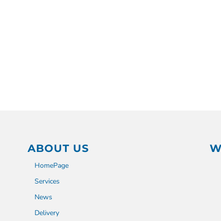
ABOUT US
W
HomePage
Services
News
Delivery