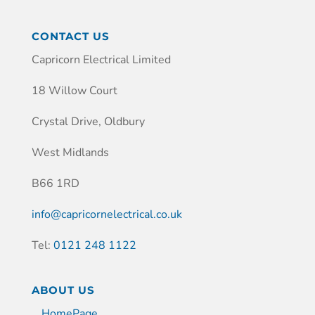
CONTACT US
Capricorn Electrical Limited
18 Willow Court
Crystal Drive, Oldbury
West Midlands
B66 1RD
info@capricornelectrical.co.uk
Tel:
0121 248 1122
ABOUT US
HomePage