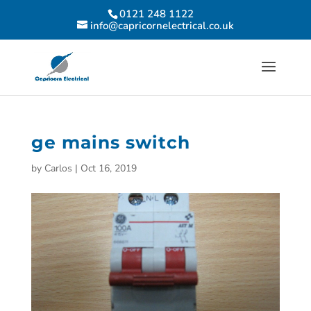
0121 248 1122
info@capricornelectrical.co.uk
ge mains switch
by
Carlos
|
Oct 16, 2019