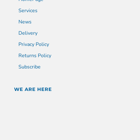
Services
News
Delivery
Privacy Policy
Returns Policy
Subscribe
WE ARE HERE