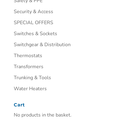
Safety & PPE
Security & Access
SPECIAL OFFERS
Switches & Sockets
Switchgear & Distribution
Thermostats
Transformers
Trunking & Tools
Water Heaters
Cart
No products in the basket.