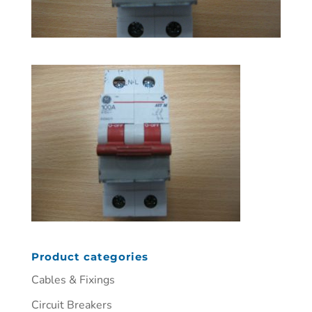
Product categories
Cables & Fixings
Circuit Breakers