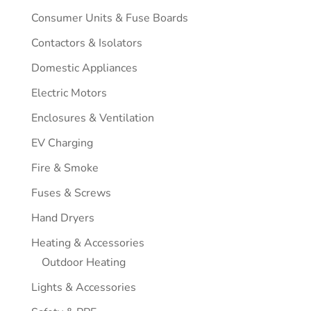
Consumer Units & Fuse Boards
Contactors & Isolators
Domestic Appliances
Electric Motors
Enclosures & Ventilation
EV Charging
Fire & Smoke
Fuses & Screws
Hand Dryers
Heating & Accessories
Outdoor Heating
Lights & Accessories