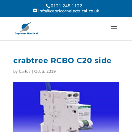
0121 248 1122
info@capricornelectrical.co.uk
crabtree RCBO C20 side
by
Carlos
|
Oct 3, 2019