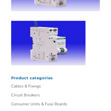
Product categories
Cables & Fixings
Circuit Breakers
Consumer Units & Fuse Boards