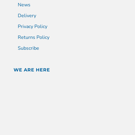
News
Delivery
Privacy Policy
Returns Policy
Subscribe
WE ARE HERE