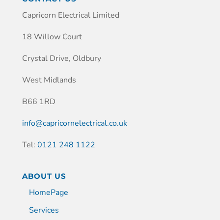
Capricorn Electrical Limited
18 Willow Court
Crystal Drive, Oldbury
West Midlands
B66 1RD
info@capricornelectrical.co.uk
Tel:
0121 248 1122
ABOUT US
HomePage
Services