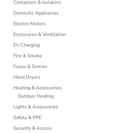
Contactors & Isolators
Domestic Appliances
Electric Motors
Enclosures & Ventilation
EV Charging
Fire & Smoke
Fuses & Screws
Hand Dryers
Heating & Accessories
Outdoor Heating
Lights & Accessories
Safety & PPE
Security & Access