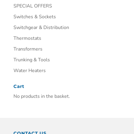
SPECIAL OFFERS
Switches & Sockets
Switchgear & Distribution
Thermostats
Transformers
Trunking & Tools
Water Heaters
Cart
No products in the basket.
CONTACT US