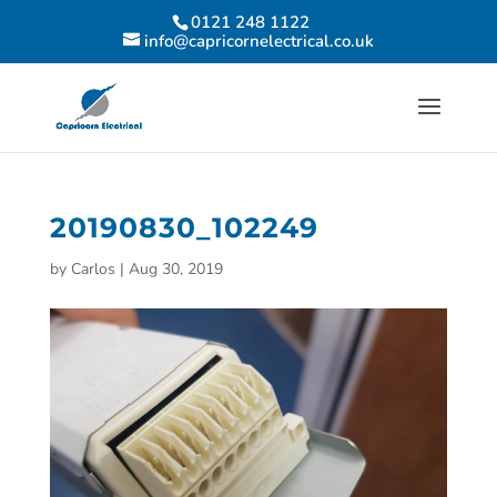
0121 248 1122
info@capricornelectrical.co.uk
20190830_102249
by
Carlos
|
Aug 30, 2019