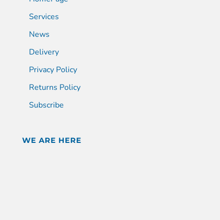
Services
News
Delivery
Privacy Policy
Returns Policy
Subscribe
WE ARE HERE