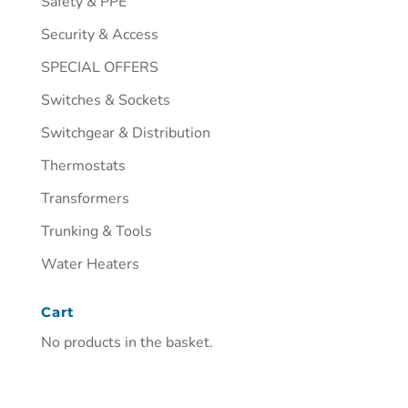
Safety & PPE
Security & Access
SPECIAL OFFERS
Switches & Sockets
Switchgear & Distribution
Thermostats
Transformers
Trunking & Tools
Water Heaters
Cart
No products in the basket.