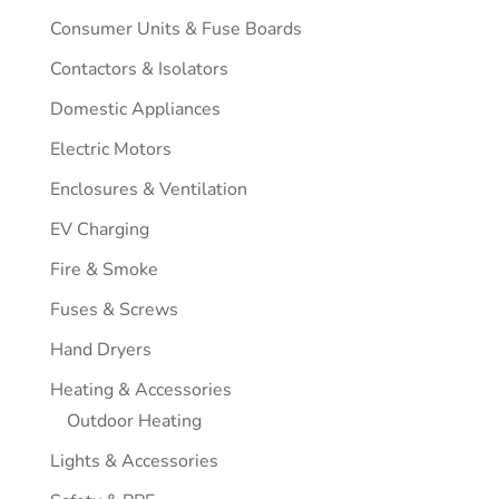
Consumer Units & Fuse Boards
Contactors & Isolators
Domestic Appliances
Electric Motors
Enclosures & Ventilation
EV Charging
Fire & Smoke
Fuses & Screws
Hand Dryers
Heating & Accessories
Outdoor Heating
Lights & Accessories