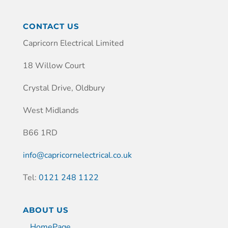
CONTACT US
Capricorn Electrical Limited
18 Willow Court
Crystal Drive, Oldbury
West Midlands
B66 1RD
info@capricornelectrical.co.uk
Tel:
0121 248 1122
ABOUT US
HomePage