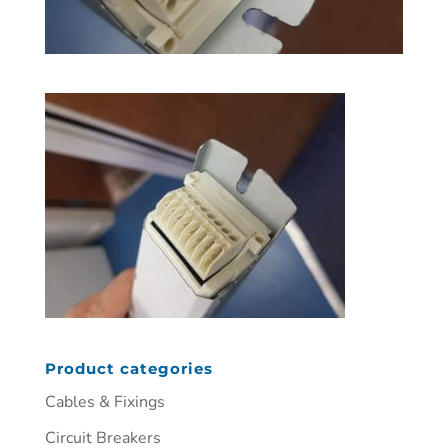
Product categories
Cables & Fixings
Circuit Breakers