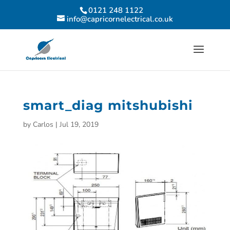
0121 248 1122
info@capricornelectrical.co.uk
smart_diag mitshubishi
by
Carlos
|
Jul 19, 2019