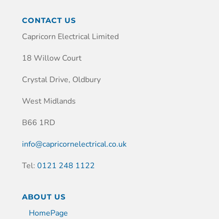
CONTACT US
Capricorn Electrical Limited
18 Willow Court
Crystal Drive, Oldbury
West Midlands
B66 1RD
info@capricornelectrical.co.uk
Tel:
0121 248 1122
ABOUT US
HomePage