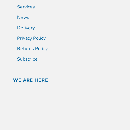
Services
News
Delivery
Privacy Policy
Returns Policy
Subscribe
WE ARE HERE