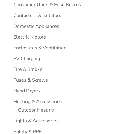
Consumer Units & Fuse Boards
Contactors & Isolators
Domestic Appliances
Electric Motors
Enclosures & Ventilation
EV Charging
Fire & Smoke
Fuses & Screws
Hand Dryers
Heating & Accessories
Outdoor Heating
Lights & Accessories
Safety & PPE