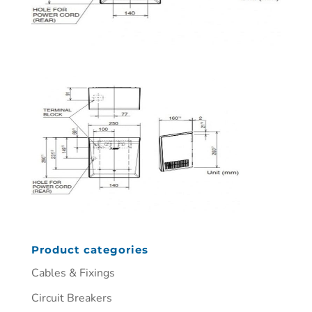
Product categories
Cables & Fixings
Circuit Breakers