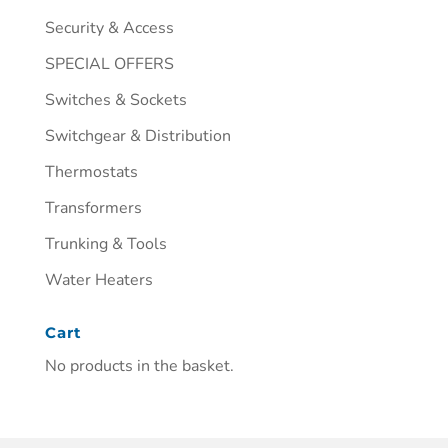
Security & Access
SPECIAL OFFERS
Switches & Sockets
Switchgear & Distribution
Thermostats
Transformers
Trunking & Tools
Water Heaters
Cart
No products in the basket.