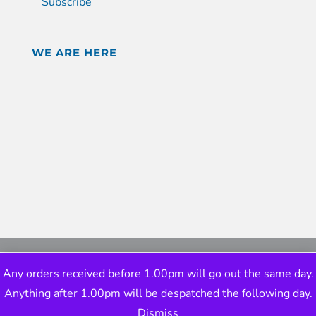
Subscribe
WE ARE HERE
Any orders received before 1.00pm will go out the same day.
Anything after 1.00pm will be despatched the following day.
Dismiss