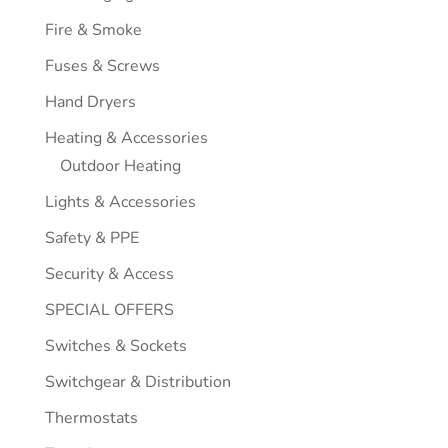
Fire & Smoke
Fuses & Screws
Hand Dryers
Heating & Accessories
Outdoor Heating
Lights & Accessories
Safety & PPE
Security & Access
SPECIAL OFFERS
Switches & Sockets
Switchgear & Distribution
Thermostats