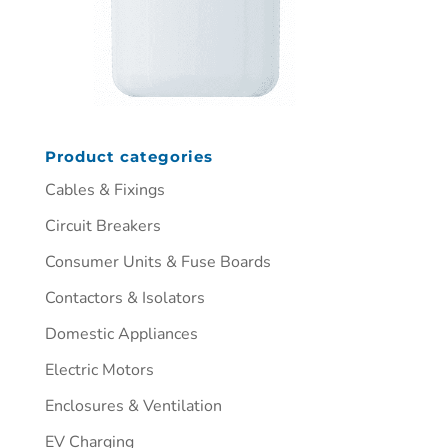
Product categories
Cables & Fixings
Circuit Breakers
Consumer Units & Fuse Boards
Contactors & Isolators
Domestic Appliances
Electric Motors
Enclosures & Ventilation
EV Charging