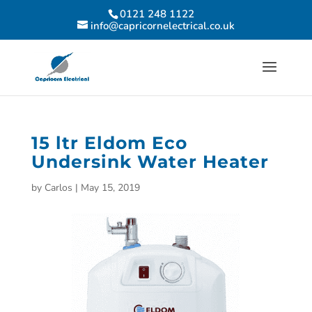
0121 248 1122
info@capricornelectrical.co.uk
15 ltr Eldom Eco
Undersink Water Heater
by
Carlos
|
May 15, 2019