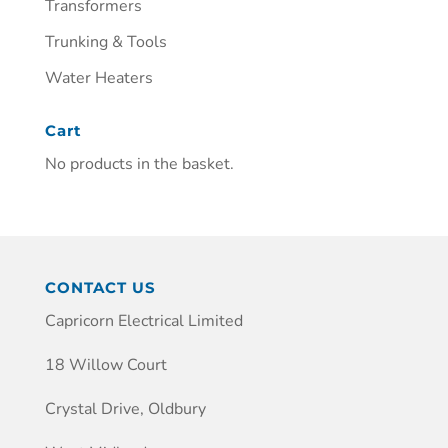
Transformers
Trunking & Tools
Water Heaters
Cart
No products in the basket.
CONTACT US
Capricorn Electrical Limited
18 Willow Court
Crystal Drive, Oldbury