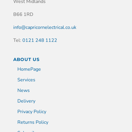
West Midlands
B66 1RD
info@capricornelectrical.co.uk
Tel:
0121 248 1122
ABOUT US
HomePage
Services
News
Delivery
Privacy Policy
Returns Policy